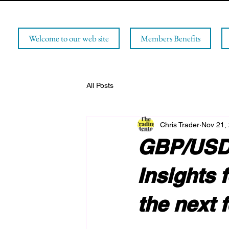
Welcome to our web site
Members Benefits
All Posts
Chris Trader
Nov 21,
GBP/USD 
Insights 
the next 