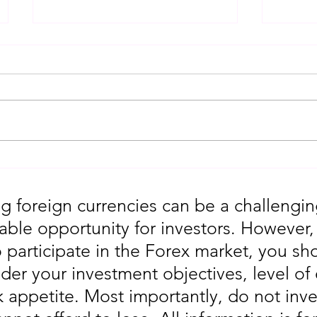
#Professional Summary
“#Gol
(#Gold Apex Trading
Today
System)
Key t
g foreign currencies can be a challengin
table opportunity for investors. However
o participate in the Forex market, you sho
der your investment objectives, level of
sk appetite. Most importantly, do not in