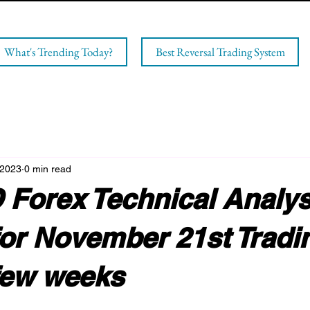
What's Trending Today?
Best Reversal Trading System
 2023
0 min read
Forex Technical Analys
for November 21st Tradi
few weeks