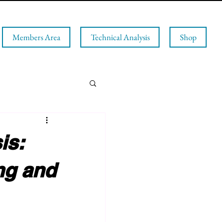
Members Area
Technical Analysis
Shop
is:
ng and