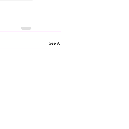
See All