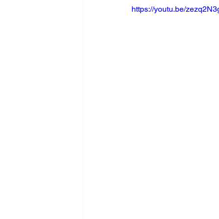
https://youtu.be/zezq2N3