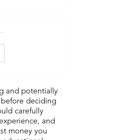
d On Steroids:
’s Demand Zone Is the
o the Next Big Move”
g and potentially
, before deciding
uld carefully
 experience, and
vest money you