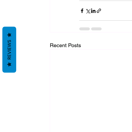
REVIEWS
Recent Posts