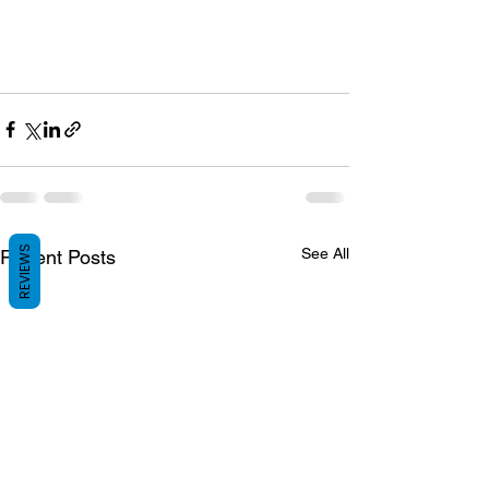
REVIEWS
See All
Recent Posts