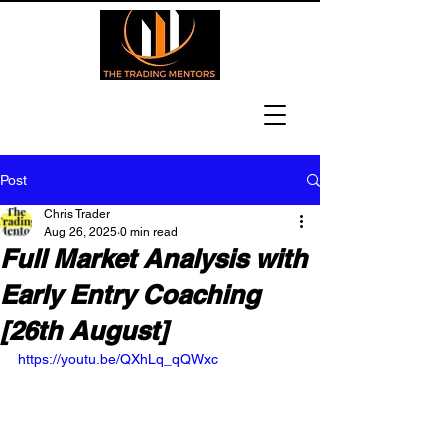
Post
Chris Trader
Aug 26, 2025
0 min read
Full Market Analysis with
Early Entry Coaching
[26th August]
https://youtu.be/QXhLq_qQWxc