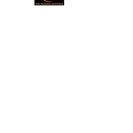
Small Title
Trading foreign currencies
can be a challenging and
potentially profitable
Small Title
opportunity for investors.
However, before deciding to
participate in the Forex
market, you should carefully
consider your investment
objectives, level of
experience, and risk
appetite. Most importantly,
do not invest money you
cannot afford to lose. All
information is for
educational purposes.