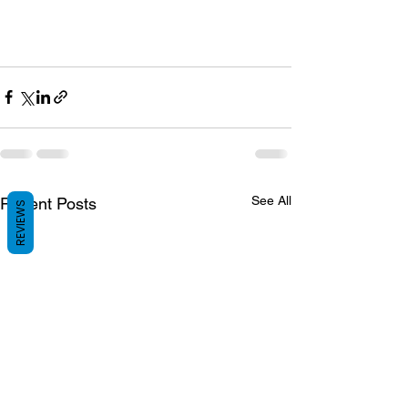
See All
Recent Posts
REVIEWS