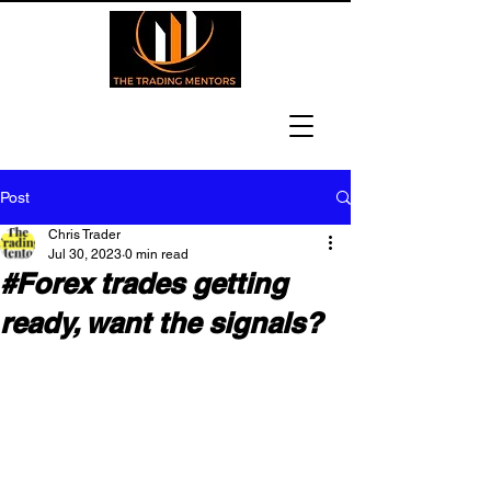
Post
Chris Trader
Jul 30, 2023
0 min read
#Forex trades getting
ready, want the signals?