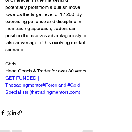
of Character in the market and 
potentially profit from a bullish move 
towards the target level of 1.1250. By 
exercising patience and discipline in 
their trading approach, traders can 
position themselves advantageously to 
take advantage of this evolving market 
scenario.
Chris
Head Coach & Trader for over 30 years
GET FUNDED | 
Thetradingmentor#Forex and #Gold 
Specialists (
thetradingmentors.com
)