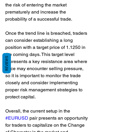
the risk of entering the market 
prematurely and increase the 
probability of a successful trade.
Once the trend line is breached, traders 
can consider establishing a long 
position with a target price of 1.1250 in 
the coming days. This target level 
REVIEWS
represents a key resistance area where 
price may encounter selling pressure, 
so it is important to monitor the trade 
closely and consider implementing 
proper risk management strategies to 
protect capital.
Overall, the current setup in the 
#EURUSD
 pair presents an opportunity 
for traders to capitalize on the Change 