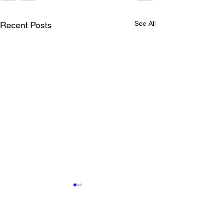
See All
Recent Posts