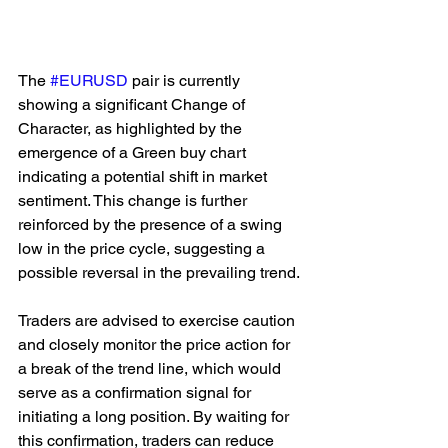
The 
#EURUSD
 pair is currently 
showing a significant Change of 
Character, as highlighted by the 
emergence of a Green buy chart 
indicating a potential shift in market 
sentiment. This change is further 
reinforced by the presence of a swing 
low in the price cycle, suggesting a 
possible reversal in the prevailing trend.
Traders are advised to exercise caution 
and closely monitor the price action for 
a break of the trend line, which would 
serve as a confirmation signal for 
initiating a long position. By waiting for 
this confirmation, traders can reduce 