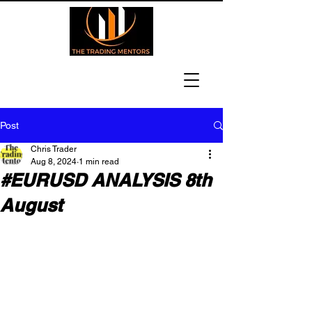
Post
Chris Trader
Aug 8, 2024
1 min read
#EURUSD ANALYSIS 8th
August