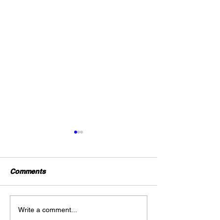
Comments
#Professional Summary
“#Gold On Ster
Write a comment...