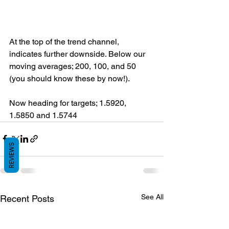
At the top of the trend channel, 
indicates further downside. Below our 
moving averages; 200, 100, and 50 
(you should know these by now!).
Now heading for targets; 1.5920, 
1.5850 and 1.5744
REVIEWS
See All
Recent Posts