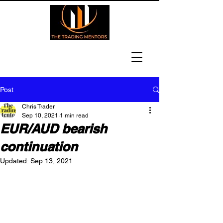
Post
Chris Trader
Sep 10, 2021
1 min read
EUR/AUD bearish
continuation
Updated:
Sep 13, 2021