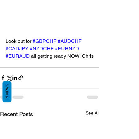
Look out for 
#GBPCHF
#AUDCHF
#CADJPY
#NZDCHF
#EURNZD
#EURAUD
 all getting ready NOW! Chris
REVIEWS
See All
Recent Posts