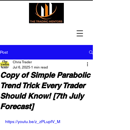
Post
Chris Trader
Jul 6, 2025
1 min read
Copy of Simple Parabolic
Trend Trick Every Trader
Should Know! [7th July
Forecast]
https://youtu.be/z_zPLupfV_M