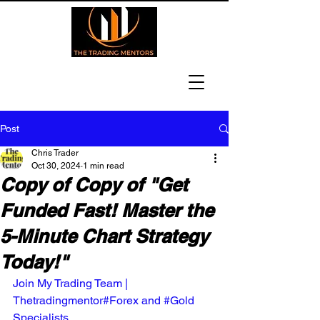
Post
Chris Trader
Oct 30, 2024
1 min read
Copy of Copy of "Get
Funded Fast! Master the
5-Minute Chart Strategy
Today!"
Join My Trading Team | 
Thetradingmentor#Forex and #Gold 
Specialists