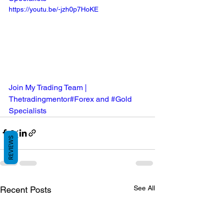
https://youtu.be/-jzh0p7HoKE
Join My Trading Team | 
Thetradingmentor#Forex and #Gold 
Specialists
REVIEWS
See All
Recent Posts