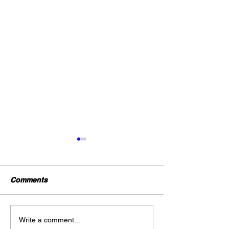
Comments
Gold Trading Secrets
URGENT: Major
Write a comment...