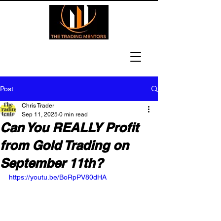
Post
Chris Trader
Sep 11, 2025
0 min read
Can You REALLY Profit
from Gold Trading on
September 11th?
https://youtu.be/BoRpPV80dHA