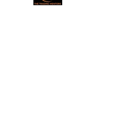
Small Title
Trading foreign currencies
can be a challenging and
potentially profitable
Small Title
opportunity for investors.
However, before deciding to
participate in the Forex
market, you should carefully
consider your investment
objectives, level of
experience, and risk
appetite. Most importantly,
do not invest money you
cannot afford to lose. All
information is for
educational purposes.