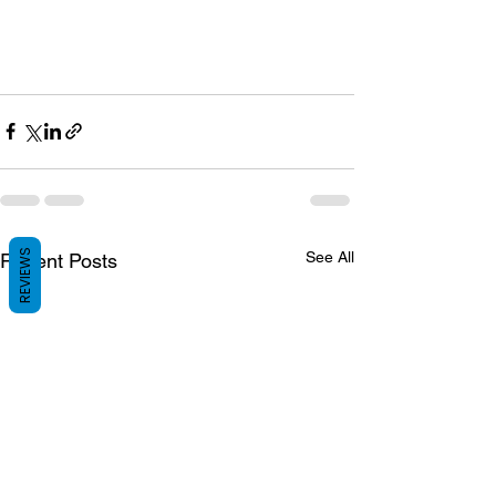
REVIEWS
See All
Recent Posts