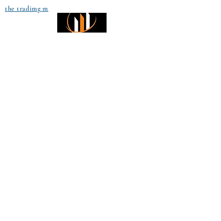
the tradimg m
Small Title
Trading foreign currencies
can be a challenging and
potentially profitable
Small Title
opportunity for investors.
However, before deciding to
participate in the Forex
market, you should carefully
consider your investment
objectives, level of
experience, and risk
appetite. Most importantly,
do not invest money you
cannot afford to lose. All