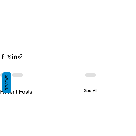
REVIEWS
See All
Recent Posts