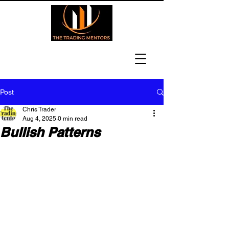
Post
Chris Trader
Aug 4, 2025
0 min read
Bullish Patterns