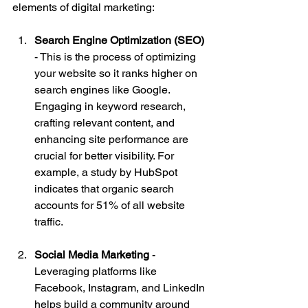
elements of digital marketing:
Search Engine Optimization (SEO)
- This is the process of optimizing 
your website so it ranks higher on 
search engines like Google. 
Engaging in keyword research, 
crafting relevant content, and 
enhancing site performance are 
crucial for better visibility. For 
example, a study by HubSpot 
indicates that organic search 
accounts for 51% of all website 
traffic.
Social Media Marketing
 - 
Leveraging platforms like 
Facebook, Instagram, and LinkedIn 
helps build a community around 