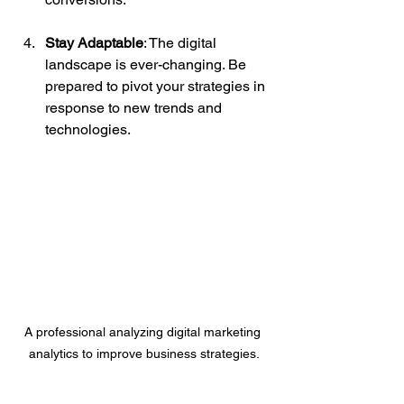
Stay Adaptable
: The digital 
landscape is ever-changing. Be 
prepared to pivot your strategies in 
response to new trends and 
technologies.
A professional analyzing digital marketing 
analytics to improve business strategies.