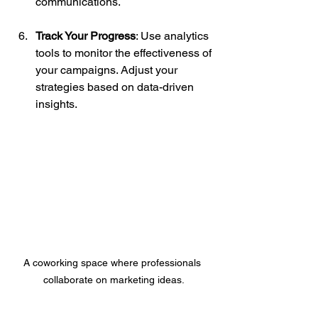
communications.
Track Your Progress
: Use analytics 
tools to monitor the effectiveness of 
your campaigns. Adjust your 
strategies based on data-driven 
insights.
A coworking space where professionals 
collaborate on marketing ideas.