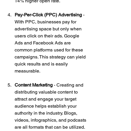
14% higher open rate.
Pay-Per-Click (PPC) Advertising
 - 
With PPC, businesses pay for 
advertising space but only when 
users click on their ads. Google 
Ads and Facebook Ads are 
common platforms used for these 
campaigns. This strategy can yield 
quick results and is easily 
measurable.
Content Marketing
 - Creating and 
distributing valuable content to 
attract and engage your target 
audience helps establish your 
authority in the industry. Blogs, 
videos, infographics, and podcasts 
are all formats that can be utilized. 