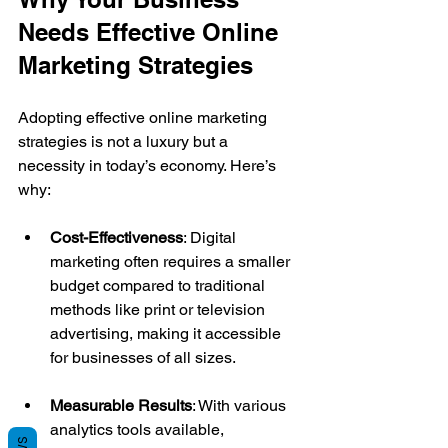
Needs Effective Online 
Marketing Strategies
Adopting effective online marketing 
strategies is not a luxury but a 
necessity in today’s economy. Here’s 
why:
Cost-Effectiveness
: Digital 
marketing often requires a smaller 
budget compared to traditional 
methods like print or television 
advertising, making it accessible 
for businesses of all sizes.
Measurable Results
: With various 
analytics tools available, 