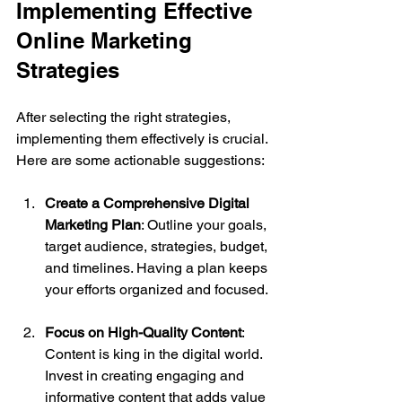
Implementing Effective 
Online Marketing 
Strategies
After selecting the right strategies, 
implementing them effectively is crucial. 
Here are some actionable suggestions:
Create a Comprehensive Digital 
Marketing Plan
: Outline your goals, 
target audience, strategies, budget, 
and timelines. Having a plan keeps 
your efforts organized and focused.
Focus on High-Quality Content
: 
Content is king in the digital world. 
Invest in creating engaging and 
informative content that adds value 