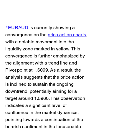
#EURAUD
 is currently showing a 
convergence on the 
price action charts
, 
with a notable movement into the 
liquidity zone marked in yellow. This 
convergence is further emphasized by 
the alignment with a trend line and 
Pivot point at 1.6099. As a result, the 
analysis suggests that the price action 
is inclined to sustain the ongoing 
downtrend, potentially aiming for a 
target around 1.5960. This observation 
indicates a significant level of 
confluence in the market dynamics, 
pointing towards a continuation of the 
bearish sentiment in the foreseeable 