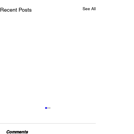
See All
Recent Posts
Comments