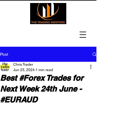
Post
Chris Trader
Jun 23, 2024
1 min read
Best #Forex Trades for
Next Week 24th June -
#EURAUD