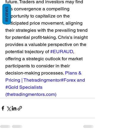
future. Traders and investors may find 
this convergence a compelling 
REVIEWS
opportunity to capitalize on the 
anticipated price movement, aligning 
their strategies with the prevailing trend 
for potential profit-taking. Chris's insight 
provides a valuable perspective on the 
potential trajectory of 
#EURAUD
, 
offering a strategic outlook for market 
participants to consider in their 
decision-making processes. 
Plans & 
Pricing | Thetradingmentor#Forex and 
#Gold Specialists 
(
thetradingmentors.com
)