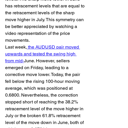
has retracement levels that are equal to 
the retracement levels of the sharp 
move higher in July. This symmetry can 
be better appreciated by watching a 
video representation of the price 
movements.
Last week,
 the AUDUSD pair moved 
upwards and tested the swing high 
from mid-
June. However, sellers 
emerged on Friday, leading to a 
corrective move lower. Today, the pair 
fell below the rising 100-hour moving 
average, which was positioned at 
0.6800. Nevertheless, the correction 
stopped short of reaching the 38.2% 
retracement level of the move higher in 
July or the broken 61.8% retracement 
level of the move down in June, both of 