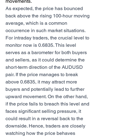
movements.
As expected, the price has bounced 
back above the rising 100-hour moving 
average, which is a common 
occurrence in such market situations. 
For intraday traders, the crucial level to 
monitor now is 0.6835. This level 
serves as a barometer for both buyers 
and sellers, as it could determine the 
short-term direction of the AUDUSD 
pair. If the price manages to break 
above 0.6835, it may attract more 
buyers and potentially lead to further 
upward movement. On the other hand, 
if the price fails to breach this level and 
faces significant selling pressure, it 
could result in a reversal back to the 
downside. Hence, traders are closely 
watching how the price behaves 