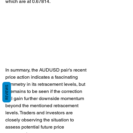
which are at 0.67814.
In summary, the AUDUSD pair's recent 
price action indicates a fascinating 
symmetry in its retracement levels, but 
REVIEWS
it remains to be seen if the correction 
will gain further downside momentum 
beyond the mentioned retracement 
levels. Traders and investors are 
closely observing the situation to 
assess potential future price 