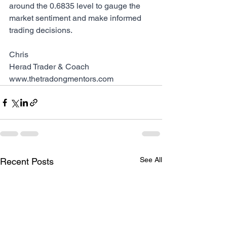
around the 0.6835 level to gauge the 
market sentiment and make informed 
trading decisions.
Chris
Herad Trader & Coach
www.thetradongmentors.com
See All
Recent Posts