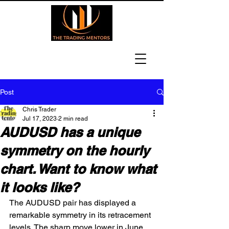
Post
Chris Trader
Jul 17, 2023
2 min read
AUDUSD has a unique
symmetry on the hourly
chart. Want to know what
it looks like?
The AUDUSD pair has displayed a 
remarkable symmetry in its retracement 
levels. The sharp move lower in June 