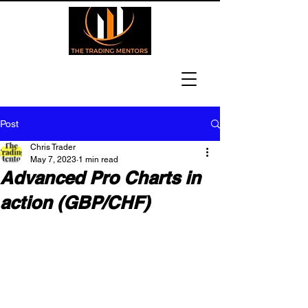
Post
Chris Trader
May 7, 2023
1 min read
Advanced Pro Charts in
action (GBP/CHF)