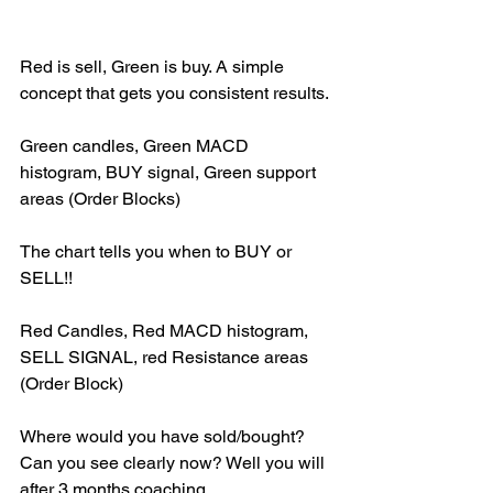
Red is sell, Green is buy. A simple 
concept that gets you consistent results.
Green candles, Green MACD 
histogram, BUY signal, Green support 
areas (Order Blocks)
The chart tells you when to BUY or 
SELL!!
Red Candles, Red MACD histogram, 
SELL SIGNAL, red Resistance areas 
(Order Block)
Where would you have sold/bought? 
Can you see clearly now? Well you will 
after 3 months coaching.