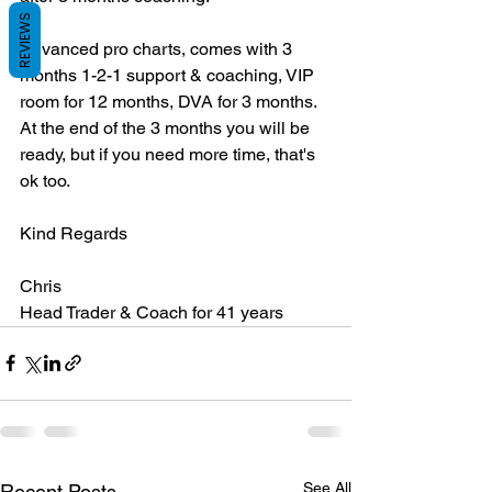
REVIEWS
Advanced pro charts, comes with 3 
months 1-2-1 support & coaching, VIP 
room for 12 months, DVA for 3 months. 
At the end of the 3 months you will be 
ready, but if you need more time, that's 
ok too.
Kind Regards
Chris
Head Trader & Coach for 41 years
See All
Recent Posts